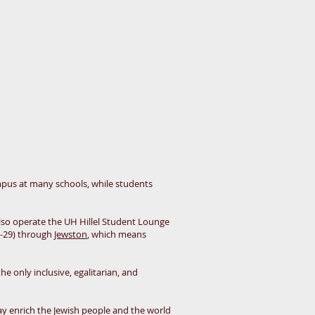
pus at many schools, while students
also operate the UH Hillel Student Lounge
1-29) through
Jewston
, which means
he only inclusive, egalitarian, and
 may enrich the Jewish people and the world