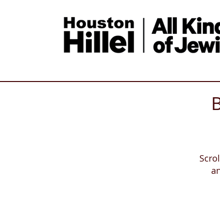
B
Scro
a