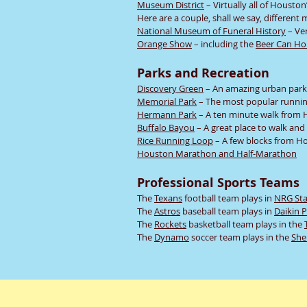
Museum District
– Virtually all of Housto
Here are a couple, shall we say, differen
National Museum of Funeral History
– Ver
Orange Show
– including the
Beer Can Ho
Parks and Recreation
Discovery Green
– An amazing urban park
Memorial Park
– The most popular running
Hermann Park
– A ten minute walk from H
Buffalo Bayou
– A great place to walk and
Rice Running Loop
– A few blocks from Ho
Houston Marathon and Half-Marathon
Professional Sports Teams
The
Texans
football team plays in
NRG St
The
Astros
baseball team plays in
Daikin 
The
Rockets
basketball team plays in the
The
Dynamo
soccer team plays in the
She