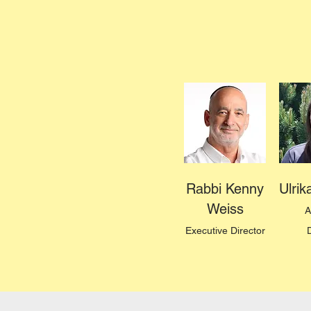
Rabbi Kenny
Ulri
Weiss
A
Executive Director