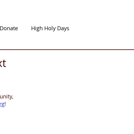
Donate
High Holy Days
xt
nity,
rg
!