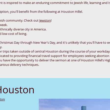
 is inspired to make an enduring commitment to Jewish life, learning and Is
tion, you'll benefit from the following at Houston Hillel.
wish community. Check out
Jewston
!
 week.
thnically diverse city in America.
low cost of living.
Christmas Day through New Year’s Day, and it's unlikely that you'll have to w
ly.
r trips taken outside of central Houston during the course of your workday
icated to providing financial travel support for employees seeking abortion ac
u have the opportunity to deliver the sermon at one of Houston Hillel’s Hig
arious delivery techniques.
Houston
ston