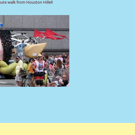
nute walk from Houston Hillel!