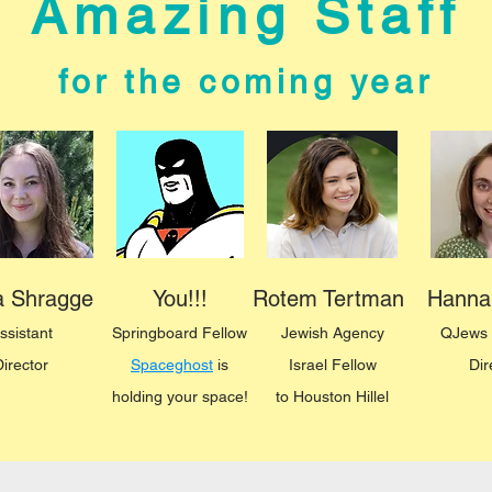
Amazing Staff
for the coming year
ka Shragge
You!!!
Rotem Tertman
Hanna
ssistant
Springboard
Fellow
Jewish Agency
QJews 
Director
Spaceghost
is
Israe
l Fellow
Dir
holding your space!
to
Houston Hillel