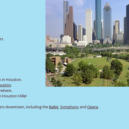
rs
o in Houston.
ouston
.
nywhere.
m Houston Hillel
ers downtown, including the
Ballet
,
Symphony
and
Opera
.