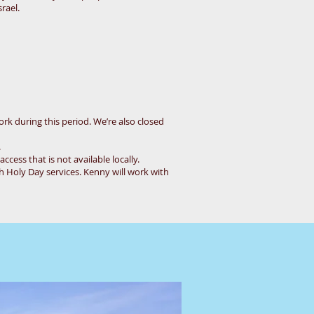
rael.
ork during this period. We’re also closed
.
cess that is not available locally.
h Holy Day services. Kenny will work with