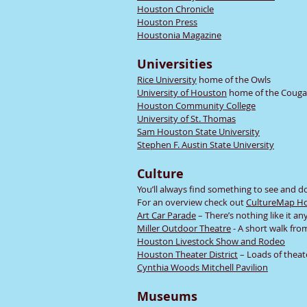
Houston Chronicle
Houston Press
Houstonia Magazine
Universities
Rice University
home of the Owls
University of Houston
home of the Couga
Houston Community College
University of St. Thomas
Sam Houston State University
Stephen F. Austin State University
Culture
You’ll always find something to see and d
For an overview check out
CultureMap H
Art Car Parade
– There’s nothing like it a
Miller Outdoor Theatre
- A short walk fro
Houston Livestock Show and Rodeo
Houston Theater District
– Loads of theat
Cynthia Woods Mitchell Pavilion
Museums