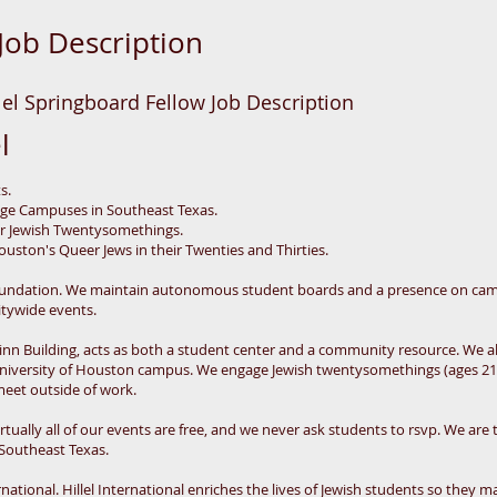
Job Description
el Springboard Fellow Job Description
l
ts.
lege Campuses in Southeast Texas.
or Jewish Twentysomethings.
uston's Queer Jews in their Twenties and Thirties.
 Foundation. We maintain autonomous student boards and a presence on cam
itywide events.
 Zinn Building, acts as both a student center and a community resource. We 
e University of Houston campus. We engage Jewish twentysomethings (ages 2
meet outside of work.
tually all of our events are free, and we never ask students to rsvp. We are t
 Southeast Texas.
ternational. Hillel International enriches the lives of Jewish students so they