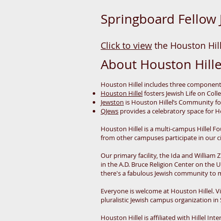
Springboard Fellow 
Click to view
the Houston Hill
About Houston Hille
Houston Hillel includes three componen
Houston Hillel
fosters Jewish Life on Col
Jewston
is Houston Hillel’s Community f
QJews
provides a celebratory space for Ho
Houston Hillel is a multi-campus Hillel
from other campuses participate in our c
Our primary facility, the Ida and William
in the A.D. Bruce Religion Center on th
there's a fabulous Jewish community to 
Everyone is welcome at Houston Hillel. Vir
pluralistic Jewish campus organization in
Houston Hillel is affiliated with Hillel In