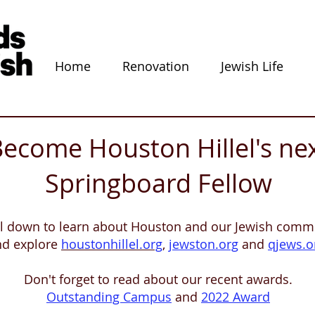
Home
Renovation
Jewish Life
ecome Houston Hillel's ne
Springboard Fellow
ll down to learn about Houston and our Jewish commu
nd explore
houstonhillel.org
,
jewston.org
and
qjews.o
Don't forget to read about our recent awards.
Outstanding Campus
and
2022 Award