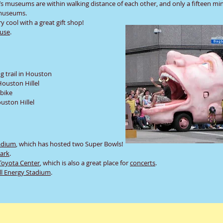
n’s museums are within walking distance of each other, and only a fifteen mi
t museums.
y cool with a great gift shop!
use
.
 trail in Houston
ouston Hillel
 bike
uston Hillel
adium
, which has hosted two Super Bowls!
Park
.
Toyota Center
, which is also a great place for
concerts
.
ll Energy Stadium
.