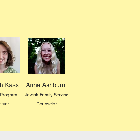
h Kass
Anna Ashburn
Program
Jewish Family Service
ector
Counselor