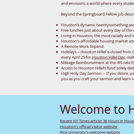
and envisions a world where every student
Beyond the Springboard Fellow job descrip
Houston’s dynamic twentysomething Je
Free lunches just about every day of the
Living in Houston, the most racially and e
Houston's affordable housing market and 
A Remote Work Stipend.
Holidays – Houston Hillel is closed from 
every April 25 for
Houston Hillel Day
, real
Mileage Reimbursement at the IRS rate fo
Access to Houston Hillel’s fund solely ded
High Holy Day Sermon – If you desire, yo
you as you craft your sermon and learn v
Welcome to 
Recent NY Times article: 36 Hours in Hou
Houston’s official visitor website
Rice University’s welcome website