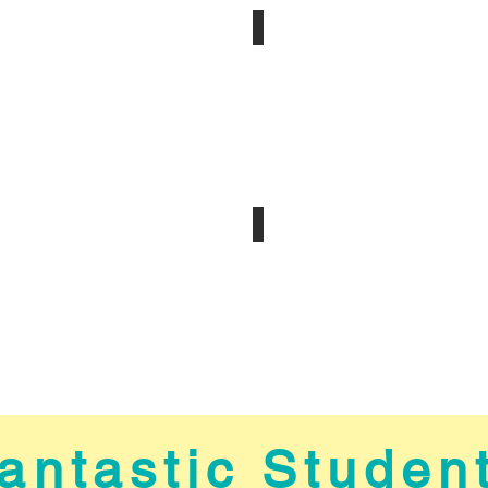
Amazing Staff
s
Welcome to Houston
antastic Studen